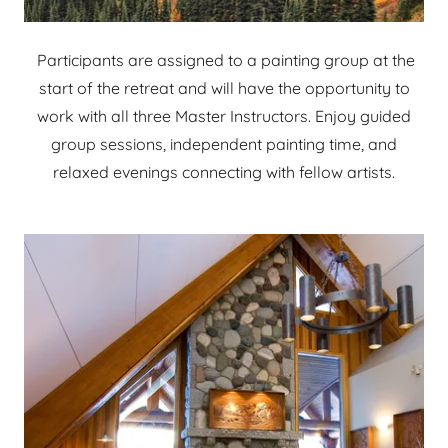
Participants are assigned to a painting group at the
start of the retreat and will have the opportunity to
work with all three Master Instructors. Enjoy guided
group sessions, independent painting time, and
relaxed evenings connecting with fellow artists.