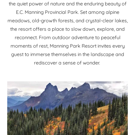
the quiet power of nature and the enduring beauty of
E.C. Manning Provincial Park. Set among alpine
meadows, old-growth forests, and crystal-clear lakes,
the resort offers a place to slow down, explore, and
reconnect. From outdoor adventure to peaceful
moments of rest, Manning Park Resort invites every
guest to immerse themselves in the landscape and
rediscover a sense of wonder.