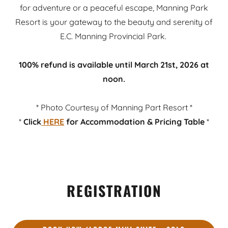
for adventure or a peaceful escape, Manning Park
Resort is your gateway to the beauty and serenity of
E.C. Manning Provincial Park.
100% refund is available until March 21st, 2026 at
noon.
* Photo Courtesy of Manning Part Resort *
*
Click
HERE
for
Accommodation & Pricing Table
*
REGISTRATION