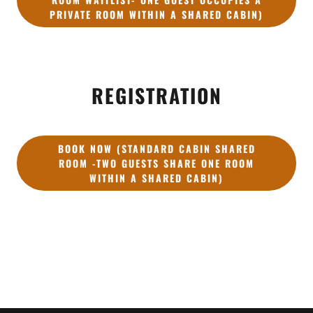
PRIVATE ROOM WITHIN A SHARED CABIN)
REGISTRATION
BOOK NOW (STANDARD CABIN SHARED
ROOM -TWO GUESTS SHARE ONE ROOM
WITHIN A SHARED CABIN)