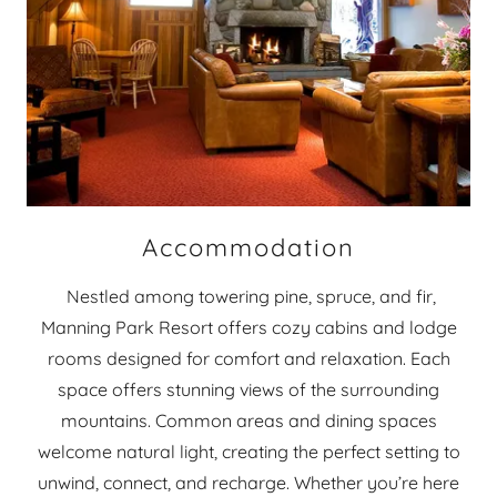
Accommodation
Nestled among towering pine, spruce, and fir,
Manning Park Resort offers cozy cabins and lodge
rooms designed for comfort and relaxation. Each
space offers stunning views of the surrounding
mountains. Common areas and dining spaces
welcome natural light, creating the perfect setting to
unwind, connect, and recharge. Whether you’re here