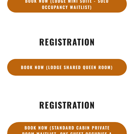
BOOK NOW (LODGE MINI SUITE - SOLO
OCCUPANCY WAITLIST)
REGISTRATION
BOOK NOW (LODGE SHARED QUEEN ROOM)
REGISTRATION
BOOK NOW (STANDARD CABIN PRIVATE
ROOM WAITLIST- ONE GUEST OCCUPIES A