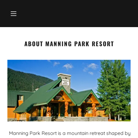
ABOUT MANNING PARK RESORT
Manning Park Resort is a mountain retreat shaped by